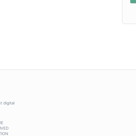
 digital
ME
IVED
TION