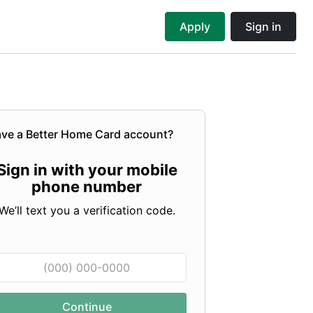
Apply
Sign in
ve a
Better Home Card
account?
Sign in with your mobile
phone number
We’ll text you a verification code.
Continue