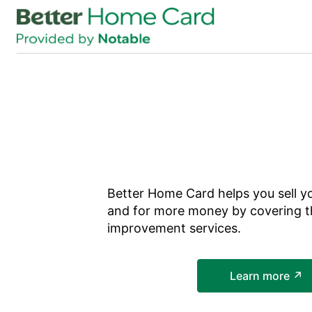
Skip to main content
Better Home Card
helps you sell y
and for more money by covering t
improvement services.
Learn more ↗