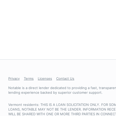
Privacy
Terms
Licenses
Contact Us
Notable is a direct lender dedicated to providing a fast, transparent
lending experience backed by superior customer support.
Vermont residents: THIS IS A LOAN SOLICITATION ONLY. FOR SO
LOANS, NOTABLE MAY NOT BE THE LENDER. INFORMATION RECE
WILL BE SHARED WITH ONE OR MORE THIRD PARTIES IN CONNEC