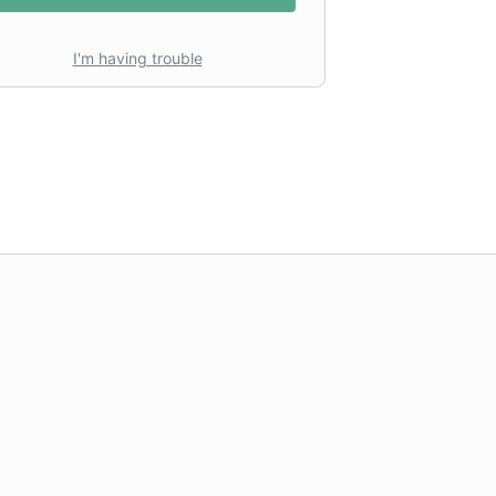
I'm having trouble