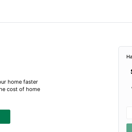
Ha
our home faster
he cost of home